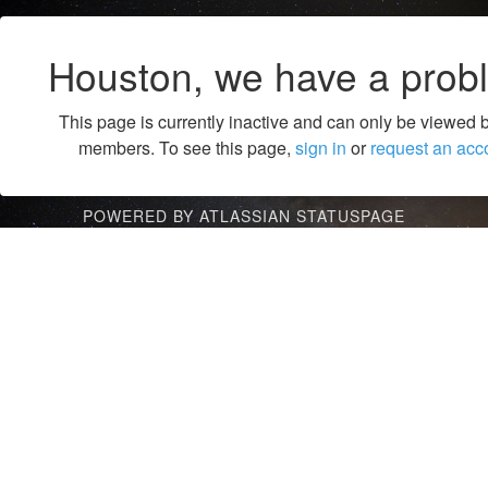
Houston, we have a prob
This page is currently inactive and can only be viewed 
members. To see this page,
sign in
or
request an acc
POWERED BY ATLASSIAN STATUSPAGE