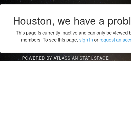
Houston, we have a prob
This page is currently inactive and can only be viewed 
members. To see this page,
sign in
or
request an acc
POWERED BY ATLASSIAN STATUSPAGE