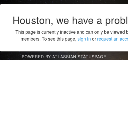
Houston, we have a prob
This page is currently inactive and can only be viewed 
members. To see this page,
sign in
or
request an acc
POWERED BY ATLASSIAN STATUSPAGE