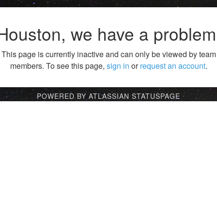
Houston, we have a problem
This page is currently inactive and can only be viewed by team
members. To see this page,
sign in
or
request an account
.
POWERED BY ATLASSIAN STATUSPAGE