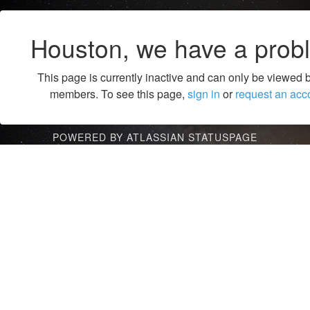
Houston, we have a prob
This page is currently inactive and can only be viewed 
members. To see this page,
sign in
or
request an acc
POWERED BY ATLASSIAN STATUSPAGE